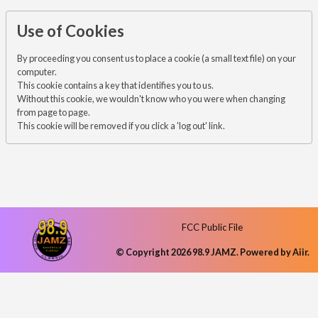
Use of Cookies
By proceeding you consent us to place a cookie (a small text file) on your
computer.
This cookie contains a key that identifies you to us.
Without this cookie, we wouldn't know who you were when changing
from page to page.
This cookie will be removed if you click a 'log out' link.
FCC Public File
© Copyright 2026 98.9 JAMZ. Powered by
Aiir
.