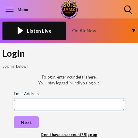
Menu
Toggle
Search
Visibility
Listen Live
On Air Now
Login
Login in below!
To log in, enter your details here.
You'll stay logged in until you log out.
Email Address
Next
Don't have an account? Sign up