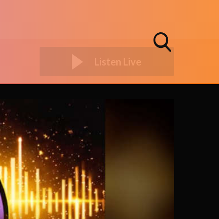
Toggle
Listen Live
Search
Visibility