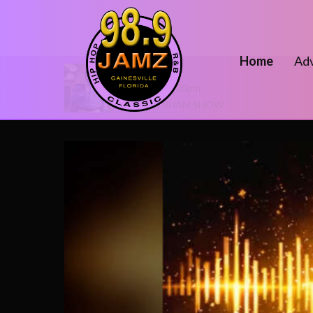
Home
Adv
On Air Now
2:00pm - 7:00pm
THE DJ RHAM SHOW