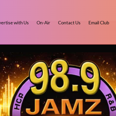
ertise with Us
On-Air
Contact Us
Email Club