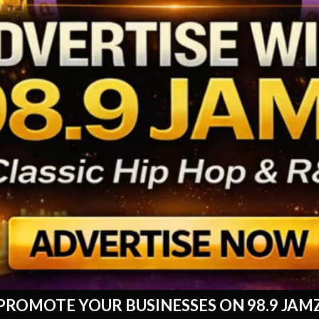
PROMOTE YOUR BUSINESSES ON 98.9 JAM